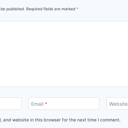
 be published.
Required fields are marked
*
Email
*
Website
 and website in this browser for the next time I comment.