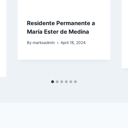
Residente Permanente a
María Ester de Medina
By
marksadmin
April 18, 2024