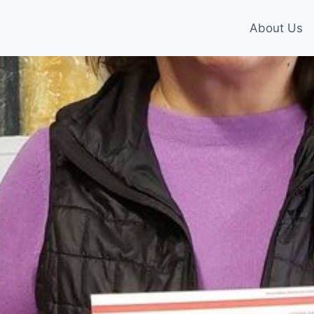
About Us