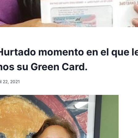
Hurtado momento en el que l
os su Green Card.
il 22, 2021