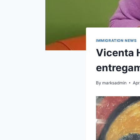
IMMIGRATION NEWS
Vicenta 
entregam
By
marksadmin
Apr