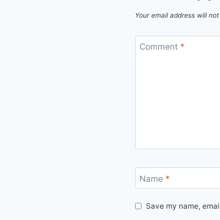
Your email address will not
Comment
*
Name
*
Save my name, email,