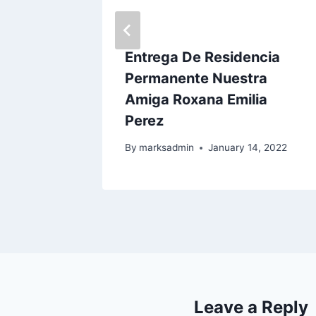
ncia
Entrega De Residencia
el
Permanente Nuestra
Amiga Roxana Emilia
Perez
23
By
marksadmin
January 14, 2022
Leave a Reply