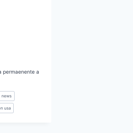
ia permaenente a
n news
en usa