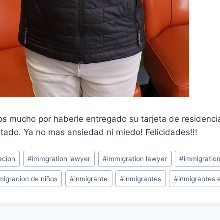
s mucho por haberle entregado su tarjeta de residenc
tado. Ya no mas ansiedad ni miedo! Felicidades!!!
acion
#
immgration lawyer
#
immigration lawyer
#
immigratio
migracion de niños
#
inmigrante
#
inmigrantes
#
inmigrantes 