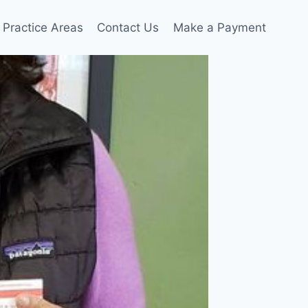
Practice Areas
Contact Us
Make a Payment