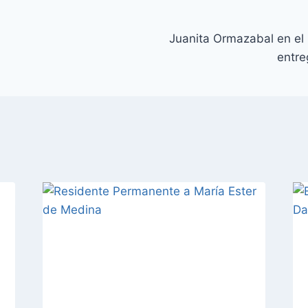
Juanita Ormazabal en el
entr