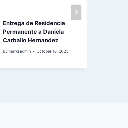
Entrega de Residencia
Entrega
Permanente a Daniela
Reside
Carballo Hernandez
Nuestr
Lovo
By
marksadmin
October 18, 2023
By
marksa