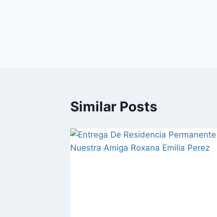
Similar Posts