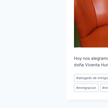
Hoy nos alegramo
doña Vicenta Hur
#
abogado de inmigr
#
inmigracion
#
in