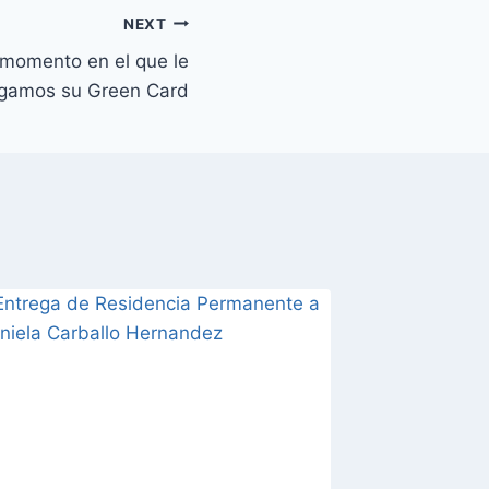
NEXT
 momento en el que le
egamos su Green Card