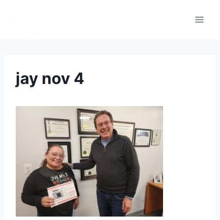
jay nov 4