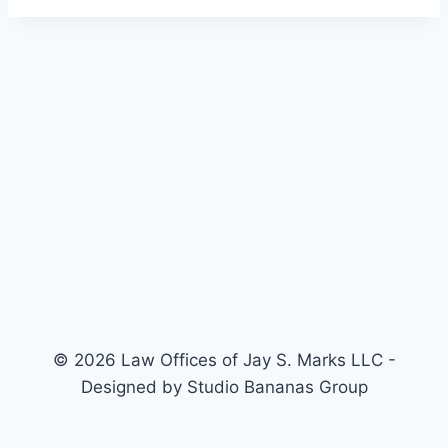
© 2026 Law Offices of Jay S. Marks LLC -
Designed by Studio Bananas Group