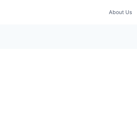
About Us