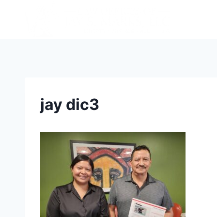
jay dic3