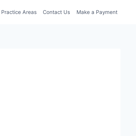
Practice Areas
Contact Us
Make a Payment