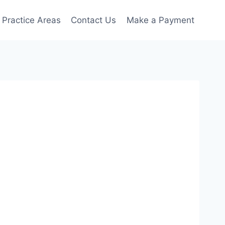
Practice Areas
Contact Us
Make a Payment