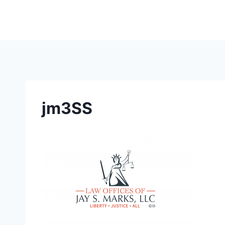
jm3SS