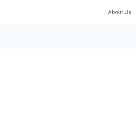
About Us