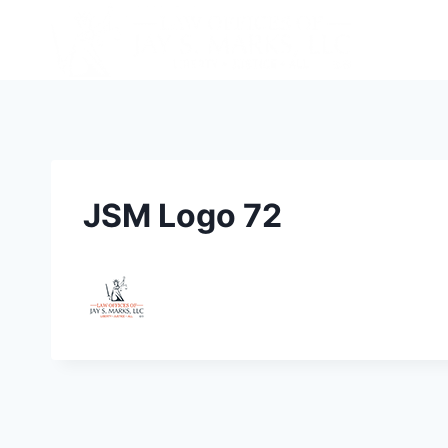
JSM Logo 72