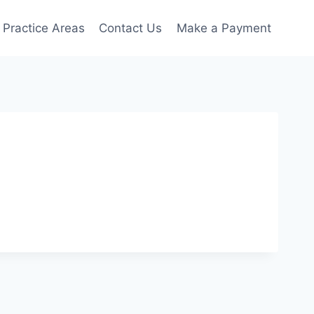
Practice Areas
Contact Us
Make a Payment