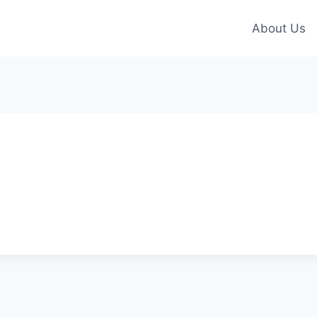
About Us