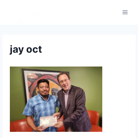
jay oct