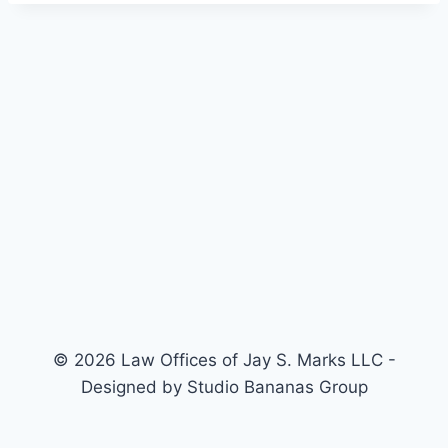
© 2026 Law Offices of Jay S. Marks LLC -
Designed by Studio Bananas Group