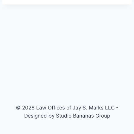
© 2026 Law Offices of Jay S. Marks LLC -
Designed by Studio Bananas Group