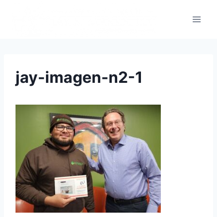
jay-imagen-n2-1