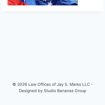
© 2026 Law Offices of Jay S. Marks LLC -
Designed by Studio Bananas Group