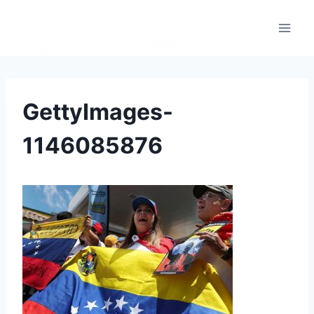
GettyImages-
1146085876