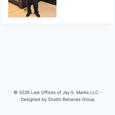
© 2026 Law Offices of Jay S. Marks LLC -
Designed by Studio Bananas Group