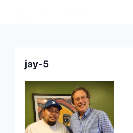
jay-5