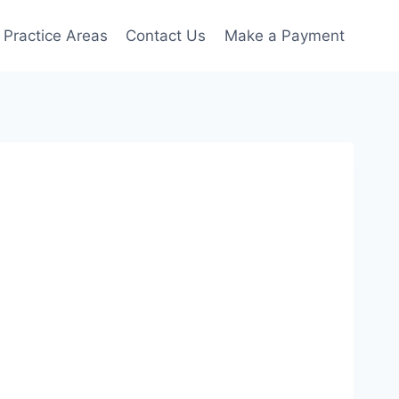
Practice Areas
Contact Us
Make a Payment