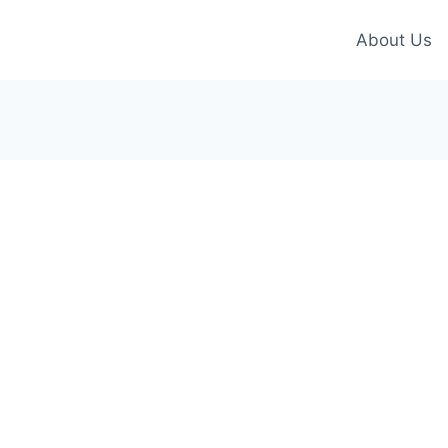
About Us