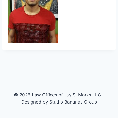
© 2026 Law Offices of Jay S. Marks LLC -
Designed by Studio Bananas Group