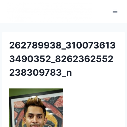
262789938_310073613
3490352_8262362552
238309783_n