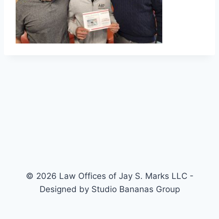
© 2026 Law Offices of Jay S. Marks LLC -
Designed by Studio Bananas Group