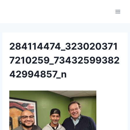
284114474_323020371
7210259_73432599382
42994857_n