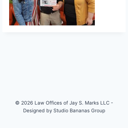
© 2026 Law Offices of Jay S. Marks LLC -
Designed by Studio Bananas Group