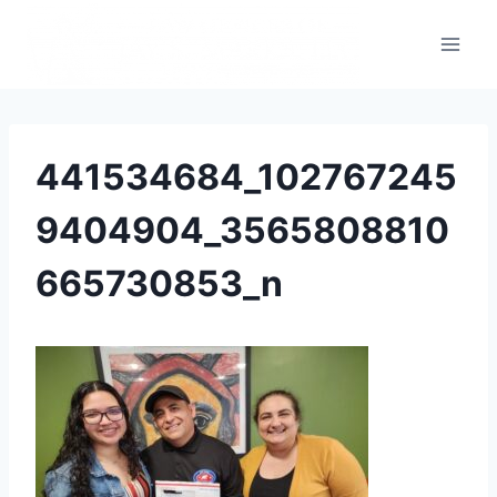
441534684_102767245
9404904_3565808810
665730853_n