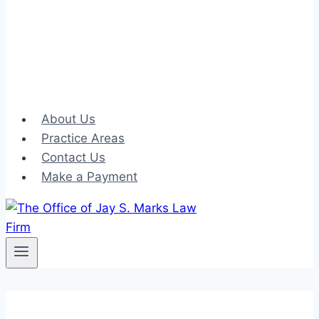
About Us
Practice Areas
Contact Us
Make a Payment