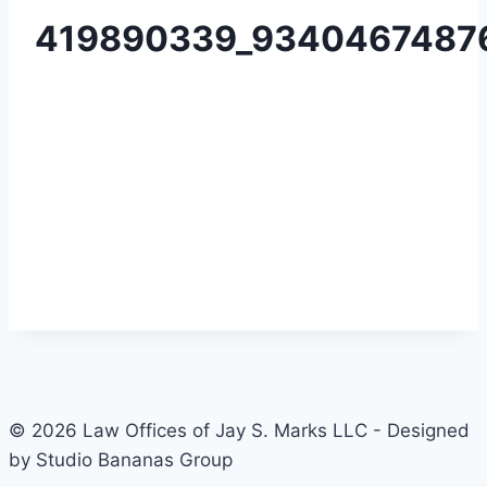
419890339_9340467487
© 2026 Law Offices of Jay S. Marks LLC - Designed
by Studio Bananas Group