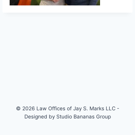
© 2026 Law Offices of Jay S. Marks LLC -
Designed by Studio Bananas Group