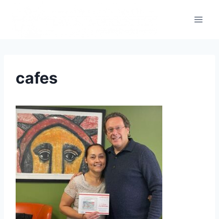
cafes