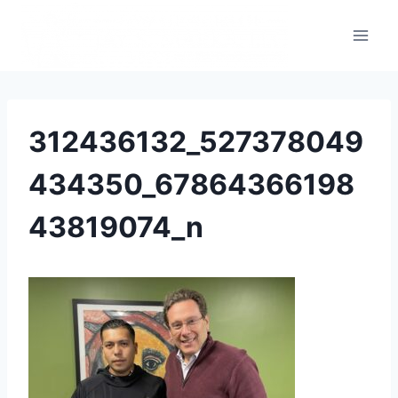
312436132_527378049
434350_67864366198
43819074_n