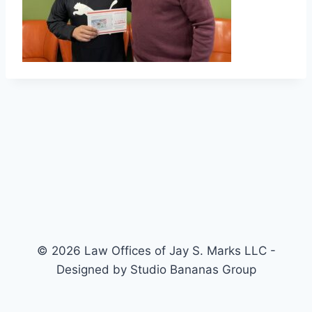
© 2026 Law Offices of Jay S. Marks LLC -
Designed by Studio Bananas Group