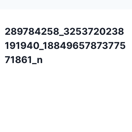
289784258_3253720238
191940_18849657873775
71861_n