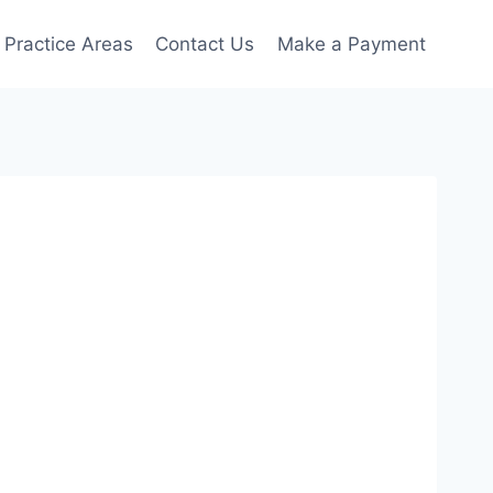
Practice Areas
Contact Us
Make a Payment