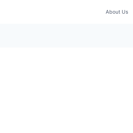
About Us