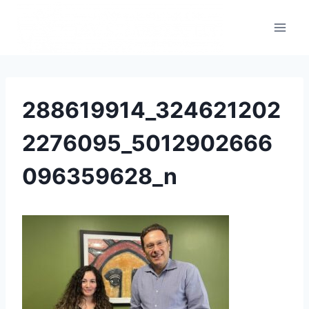
288619914_324621202
2276095_5012902666
096359628_n