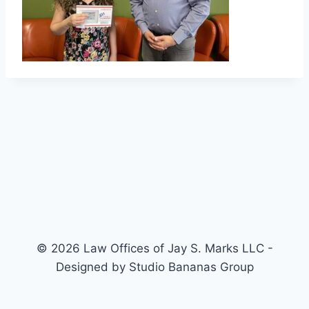
© 2026 Law Offices of Jay S. Marks LLC -
Designed by Studio Bananas Group