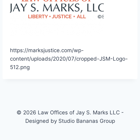
https://marksjustice.com/wp-
content/uploads/2020/07/cropped-JSM-Logo-
512.png
© 2026 Law Offices of Jay S. Marks LLC -
Designed by Studio Bananas Group