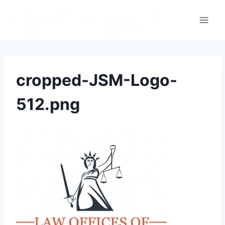
cropped-JSM-Logo-
512.png