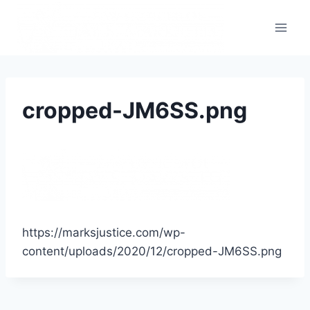
cropped-JM6SS.png
https://marksjustice.com/wp-
content/uploads/2020/12/cropped-JM6SS.png