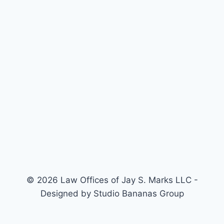
© 2026 Law Offices of Jay S. Marks LLC -
Designed by Studio Bananas Group