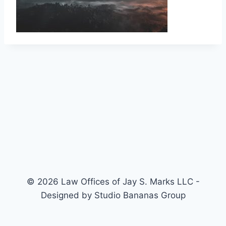
© 2026 Law Offices of Jay S. Marks LLC -
Designed by Studio Bananas Group