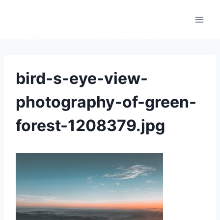
bird-s-eye-view-
photography-of-green-
forest-1208379.jpg