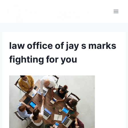
law office of jay s marks
fighting for you