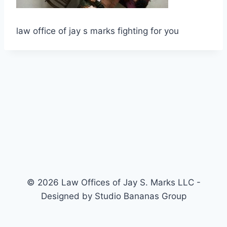
law office of jay s marks fighting for you
© 2026 Law Offices of Jay S. Marks LLC -
Designed by Studio Bananas Group