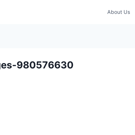
About Us
ges-980576630