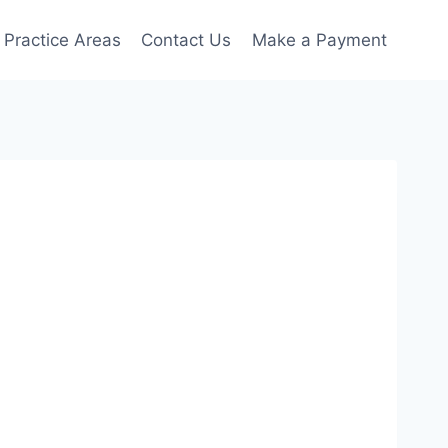
Practice Areas
Contact Us
Make a Payment