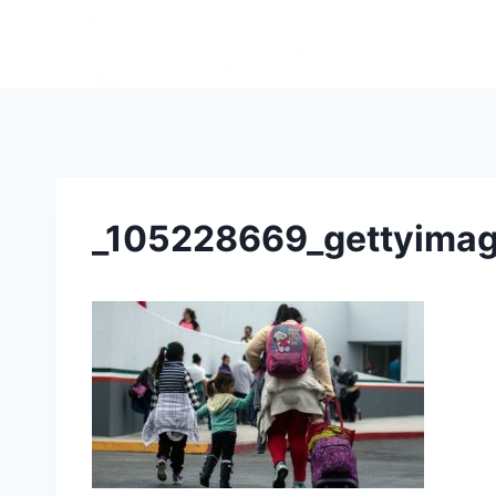
_105228669_gettyima