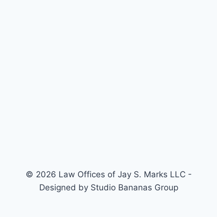
© 2026 Law Offices of Jay S. Marks LLC -
Designed by Studio Bananas Group