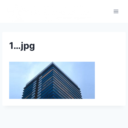
1…jpg